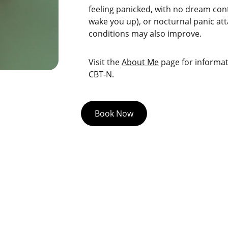
feeling panicked, with no dream con
wake you up), or nocturnal panic att
conditions may also improve.
Visit the 
About Me
 page for inform
CBT-N.
Book Now
Quick links
Privacy Policy