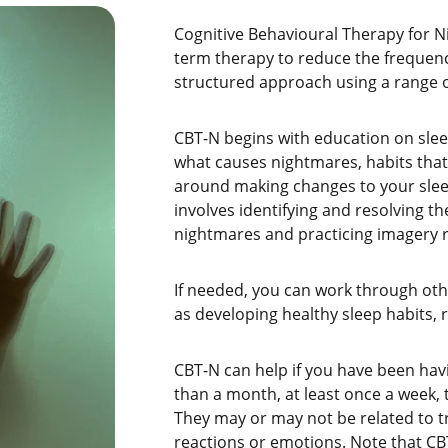
Cognitive Behavioural Therapy for Ni
term therapy to reduce the frequency
structured approach using a range o
CBT-N begins with education on slee
what causes nightmares, habits tha
around making changes to your slee
involves identifying and resolving t
nightmares and practicing imagery r
If needed, you can work through oth
as developing healthy sleep habits, 
CBT-N can help if you have been ha
than a month, at least once a week, 
They may or may not be related to 
reactions or emotions. Note that CBT-