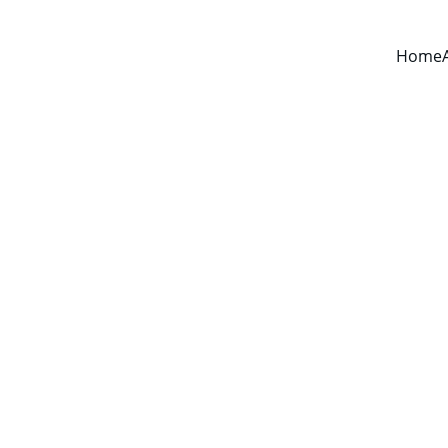
Home
About CBT-N
CBT for nightmares is an effective, short-term 
therapy for stopping nightmares