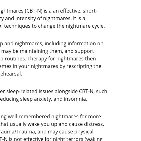
ghtmares (CBT-N) is a an effective, short-
 and intensity of nightmares. It is a 
f techniques to change the nightmare cycle. 
p and nightmares, including information on 
t may be maintaining them, and support 
p routines. Therapy for nightmares then 
hemes in your nightmares by rescripting the 
ehearsal. 
er sleep-related issues alongside CBT-N, such 
reducing sleep anxiety, and insomnia.
ving well-remembered nightmares for more 
that usually wake you up and cause distress. 
trauma/Trauma, and may cause physical 
N is not effective for night terrors (waking 