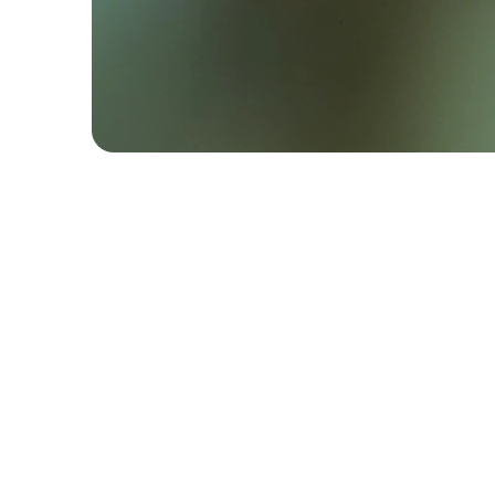
Contact
+44 (0) 7886 256 804