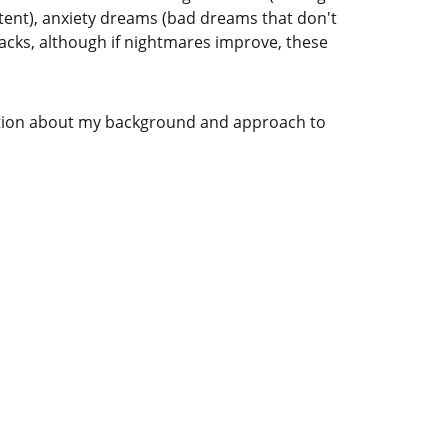
tent), anxiety dreams (bad dreams that don't 
acks, although if nightmares improve, these 
ation about my background and approach to 