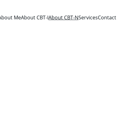
About Me
About CBT-I
About CBT-N
Services
Contact